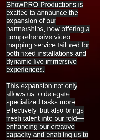
ShowPRO Productions is
excited to announce the
expansion of our
partnerships, now offering a
comprehensive video
mapping service tailored for
both fixed installations and
dynamic live immersive
experiences.
This expansion not only
allows us to delegate
specialized tasks more
effectively, but also brings
fresh talent into our fold—
enhancing our creative
capacity and enabling us to