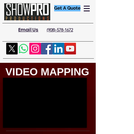
Get A Quote
Email Us
(908)-578-1672
VIDEO MAPPING