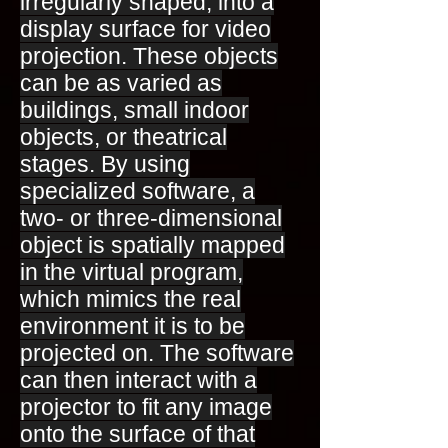
irregularly shaped, into a
display surface for video
projection. These objects
can be as varied as
buildings, small indoor
objects, or theatrical
stages. By using
specialized software, a
two- or three-dimensional
object is spatially mapped
in the virtual program,
which mimics the real
environment it is to be
projected on. The software
can then interact with a
projector to fit any image
onto the surface of that