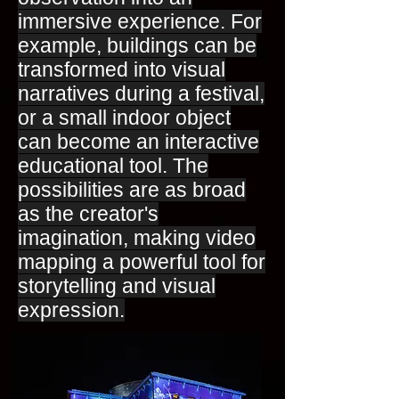
immersive experience. For
example, buildings can be
transformed into visual
narratives during a festival,
or a small indoor object
can become an interactive
educational tool. The
possibilities are as broad
as the creator's
imagination, making video
mapping a powerful tool for
storytelling and visual
expression.