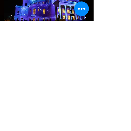
Contact Us
First name
Last name
Email
Write a message
Submit