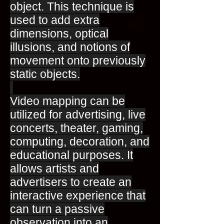
object. This technique is
used to add extra
dimensions, optical
illusions, and notions of
movement onto previously
static objects.
Video mapping can be
utilized for advertising, live
concerts, theater, gaming,
computing, decoration, and
educational purposes. It
allows artists and
advertisers to create an
interactive experience that
can turn a passive
observation into an