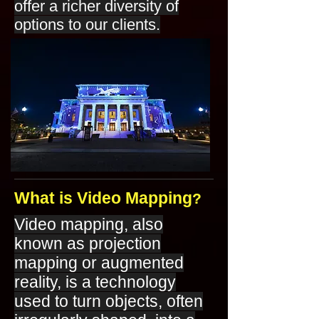
offer a richer diversity of
options to our clients.
What is Video Mapping
?
Video mapping, also
known as projection
mapping or augmented
reality, is a technology
used to turn objects, often