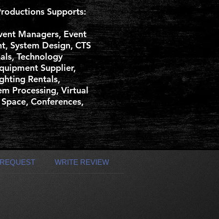
roductions Supports:
vent Managers, Event
nt, System Design, CTS
nals, Technology
Equipment Supplier,
ghting Rentals,
m Processing, Virtual
 Space, Conferences,
 REQUEST
WRITE REVIEW