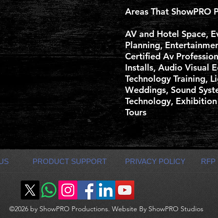
Areas That ShowPRO P
AV and Hotel Space, E
Planning, Entertainme
Certified Av Professio
Installs, Audio Visual 
Technology Training, Li
Weddings, Sound Syste
Technology, Exhibition
Tours
US
PRODUCT SUPPORT
PRIVACY POLICY
RFP
©2026 by ShowPRO Productions. Website By ShowPRO Studios