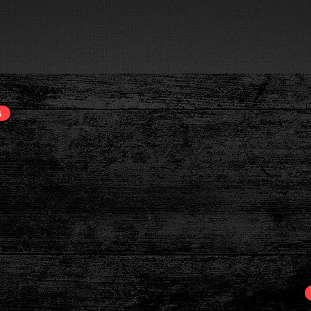
OUR SERVICES
TECHNOLOGY
LEARNING CENTER
Believe I
s
Greatnes
n Call