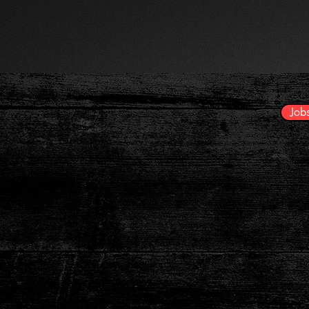
HOME
Careers
Job
Opportunities
Account Manager | Sales Rep
Event Manager | Av Technician - O