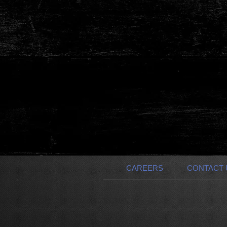
Investor | Financial Manager
Event Promoter | OPT
CAREERS
CONTACT 