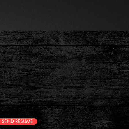
last Update. V4 7.20
(908)-578-1672
CONTACT US
n
s!
SEND RESUME