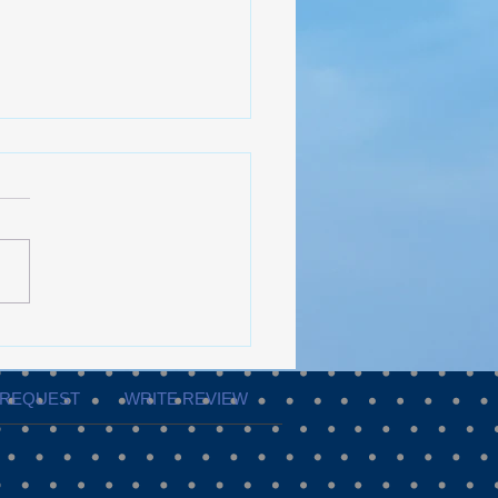
ShowPRO Productions
e to Flawless Event
ution
 REQUEST
WRITE REVIEW