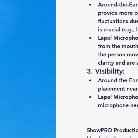
Around-the-Ear
provide more co
fluctuations du
is crucial (e.g.
Lapel Microph
from the mouth 
the person move
clarity and are
3. 
Visibility
:
Around-the-Ear
placement near 
Lapel Microph
microphone need
ShowPRO Production