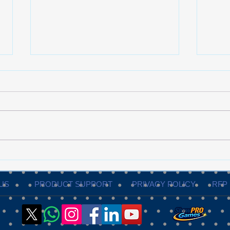
When to Bring in a
The 
Professional Event
Guid
Production Partner?
Exec
US
PRODUCT SUPPORT
PRIVACY POLICY
RFP