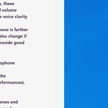
, these 
d volume 
 voice clarity 
one is farther 
lso change if 
provide good 
rophone 
the 
erformances).
ones and 