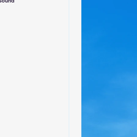
 sound 