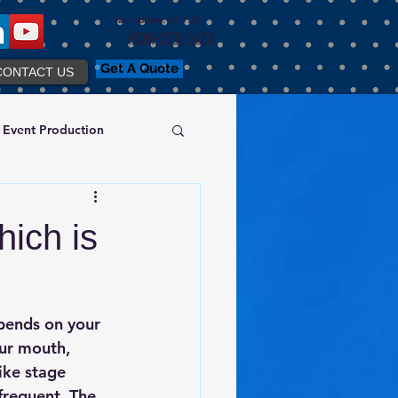
last Update. V4 7.20
(908)-578-1672
Get A Quote
CONTACT US
Event Production
ich is
pends on your 
ur mouth, 
ike stage 
frequent. The 