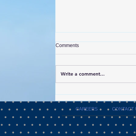
Comments
Write a comment...
ShowPRO Productions
Invests in Real Time
Environmental Monitoring for
CAREERS
CONTACT 
Events