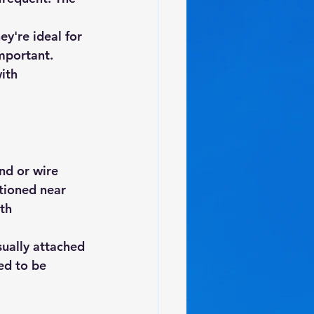
ey're ideal for 
mportant. 
ith 
nd or wire 
tioned near 
th 
sually attached 
ed to be 