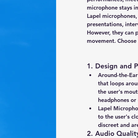
microphone stays in
Lapel microphones
,
presentations, inte
However, they can p
movement. Choose ba
1. 
Design and 
Around-the-Ear
that loops arou
the user's mout
headphones or 
Lapel Microphon
to the user's cl
discreet and ar
2. 
Audio Qualit