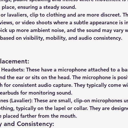
 place, ensuring a steady sound.
 or lavaliers, clip to clothing and are more discreet. Th
rviews, or video shoots where a subtle appearance is i
ick up more ambient noise, and the sound may vary w
sed on visibility, mobility, and audio consistency.
Placement
:
 Headsets
: These have a microphone attached to a ba
nd the ear or sits on the head. The microphone is posi
h for consistent audio capture. They typically come wi
earbuds for monitoring sound.
es (Lavalier)
: These are small, clip-on microphones u
othing, typically on the lapel or collar. They are design
e placed farther from the mouth.
y and Consistency
: