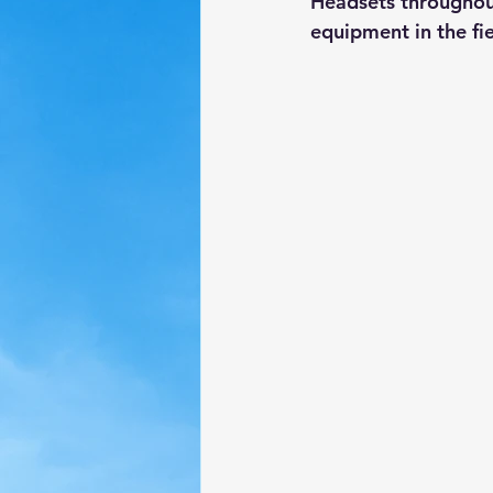
Headsets throughout
equipment in the fie