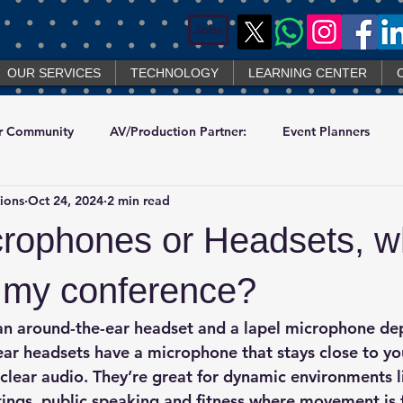
Jobs
OUR SERVICES
TECHNOLOGY
LEARNING CENTER
r Community
AV/Production Partner:
Event Planners
ions
Oct 24, 2024
2 min read
chno
crophones or Headsets, wh
r my conference?
n around-the-ear headset and a lapel microphone de
ear headsets
 have a microphone that stays close to yo
 clear audio. They’re great for dynamic environments l
ngs, public speaking and fitness where movement is 