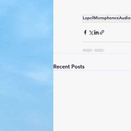
LapelMicrophones
Audio
Recent Posts