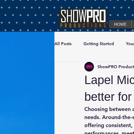
HOME
All Posts
Getting Started
You
ShowPRO Product
Corporate Event Production & Te
Lapel Mi
better fo
Choosing between a
needs. 
Around-the-
offering consistent,
performances, meeti