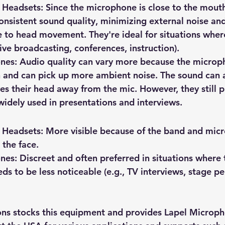
 Headsets
: Since the microphone is close to the mouth
nsistent sound quality, minimizing external noise an
e to head movement. They're ideal for situations where
, live broadcasting, conferences, instruction).
ones
: Audio quality can vary more because the microph
and can pick up more ambient noise. The sound can a
s their head away from the mic. However, they still 
 widely used in presentations and interviews.
 Headsets
: More visible because of the band and mic
the face.
ones
: Discreet and often preferred in situations where 
s to be less noticeable (e.g., TV interviews, stage p
s stocks this equipment and provides Lapel Microph