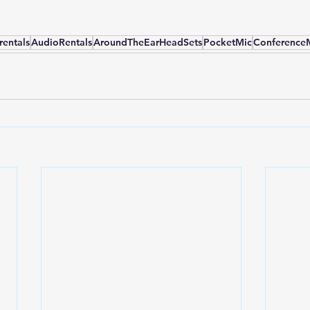
rentals
AudioRentals
AroundTheEarHeadSets
PocketMic
Conference