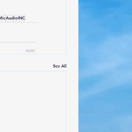
Mic
AudioINC
See All