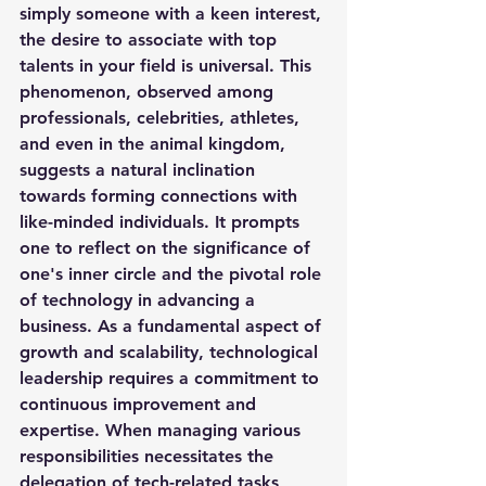
simply someone with a keen interest, 
the desire to associate with top 
talents in your field is universal. This 
phenomenon, observed among 
professionals, celebrities, athletes, 
and even in the animal kingdom, 
suggests a natural inclination 
towards forming connections with 
like-minded individuals. It prompts 
one to reflect on the significance of 
one's inner circle and the pivotal role 
of technology in advancing a 
business. As a fundamental aspect of 
growth and scalability, technological 
leadership requires a commitment to 
continuous improvement and 
expertise. When managing various 
responsibilities necessitates the 
delegation of tech-related tasks, 