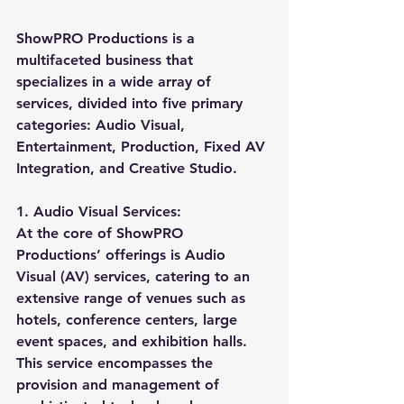
ShowPRO Productions is a 
multifaceted business that 
specializes in a wide array of 
services, divided into five primary 
categories: Audio Visual, 
Entertainment, Production, Fixed AV 
Integration, and Creative Studio.
1. Audio Visual Services:
At the core of ShowPRO 
Productions’ offerings is Audio 
Visual (AV) services, catering to an 
extensive range of venues such as 
hotels, conference centers, large 
event spaces, and exhibition halls. 
This service encompasses the 
provision and management of 