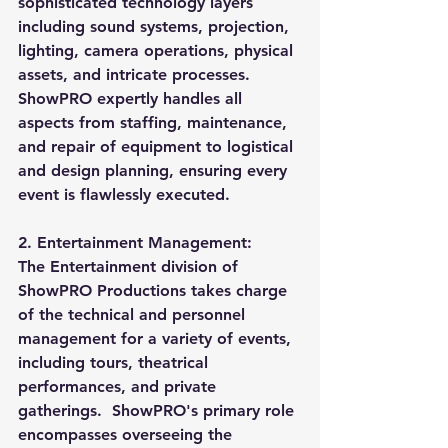
sophisticated technology layers 
including sound systems, projection, 
lighting, camera operations, physical 
assets, and intricate processes. 
ShowPRO expertly handles all 
aspects from staffing, maintenance, 
and repair of equipment to logistical 
and design planning, ensuring every 
event is flawlessly executed.
2. Entertainment Management:
The Entertainment division of 
ShowPRO Productions takes charge 
of the technical and personnel 
management for a variety of events, 
including tours, theatrical 
performances, and private 
gatherings.  ShowPRO's primary role 
encompasses overseeing the 