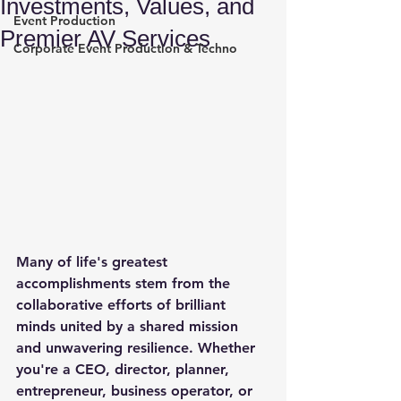
Investments, Values, and
Event Production
Premier AV Services
Corporate Event Production & Techno
Many of life's greatest 
accomplishments stem from the 
collaborative efforts of brilliant 
minds united by a shared mission 
and unwavering resilience. Whether 
you're a CEO, director, planner, 
entrepreneur, business operator, or 