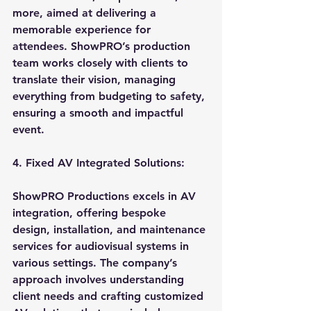
more, aimed at delivering a 
memorable experience for 
attendees. ShowPRO’s production 
team works closely with clients to 
translate their vision, managing 
everything from budgeting to safety, 
ensuring a smooth and impactful 
event.
4. Fixed AV Integrated Solutions:
ShowPRO Productions excels in AV 
integration, offering bespoke 
design, installation, and maintenance 
services for audiovisual systems in 
various settings. The company’s 
approach involves understanding 
client needs and crafting customized 