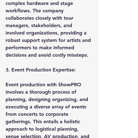
complex hardware and stage 
workflows. The company 
collaborates closely with tour 
managers, stakeholders, and 
involved organizations, providing a 
robust support system for artists and 
performers to make informed 
decisions and avoid costly missteps.
3. Event Production Expertise:
Event production with ShowPRO 
involves a thorough process of 
planning, designing organizing, and 
executing a diverse array of events 
from concerts to corporate 
gatherings. This entails a holistic 
approach to logistical planning, 
venue selection, AV production, and 