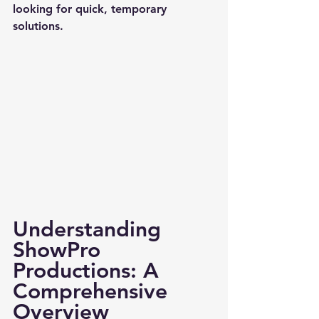
looking for quick, temporary 
solutions.
Understanding 
ShowPro 
Productions: A 
Comprehensive 
Overview