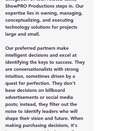
ShowPRO Productions steps in. Our 
expertise lies in owning, managing, 
conceptualizing, and executing 
technology solutions for projects 
large and small.
Our preferred partners make 
intelligent decisions and excel at 
identifying the keys to success. They 
are conversationalists with strong 
intuition, sometimes driven by a 
quest for perfection. They don't 
base decisions on billboard 
advertisements or social media 
posts; instead, they filter out the 
noise to identify leaders who will 
shape their vision and future. When 
making purchasing decisions, it's 