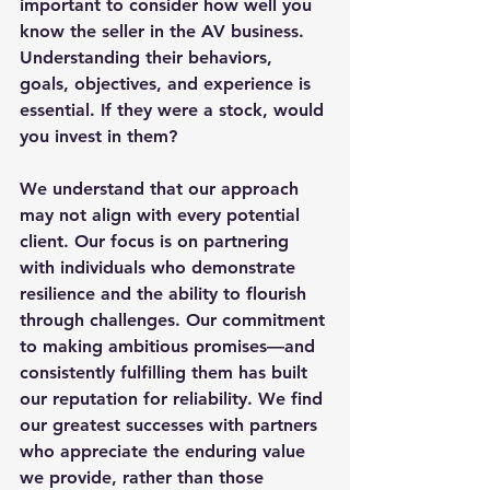
important to consider how well you 
know the seller in the AV business. 
Understanding their behaviors, 
goals, objectives, and experience is 
essential. If they were a stock, would 
you invest in them? 
We understand that our approach 
may not align with every potential 
client. Our focus is on partnering 
with individuals who demonstrate 
resilience and the ability to flourish 
through challenges. Our commitment 
to making ambitious promises—and 
consistently fulfilling them has built 
our reputation for reliability. We find 
our greatest successes with partners 
who appreciate the enduring value 
we provide, rather than those 