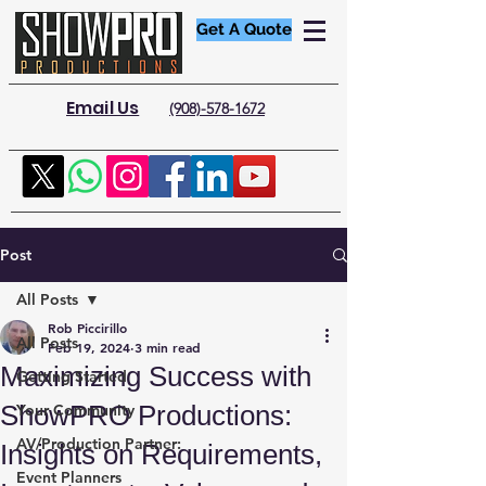
Get A Quote
Email Us
(908)-578-1672
Post
All Posts
Rob Piccirillo
All Posts
Feb 19, 2024
3 min read
Maximizing Success with
Getting Started
ShowPRO Productions:
Your Community
AV/Production Partner:
Insights on Requirements,
Event Planners