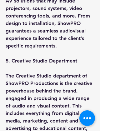
AV solutions that may include 
projectors, sound systems, video 
conferencing tools, and more. From 
design to installation, ShowPRO 
guarantees a seamless audiovisual 
experience tailored to the client’s 
specific requirements.
5. Creative Studio Department
The Creative Studio department of 
ShowPRO Productions is the creative 
powerhouse behind the brand, 
engaged in producing a wide range 
of audio and visual content. This 
includes everything from digital 
media, marketing, content and 
advertising to educational content, 
graphic design, and web 